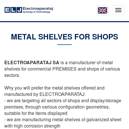
Mobil
menu
METAL SHELVES FOR SHOPS
ELECTROAPARATAJ SA
is a manufacturer of metal
shelves for commercial PREMISES and shops of various
sectors.
Why you will prefer the metal shelves offered and
manufactured by ELECTROAPARATAJ:
- we are targeting all sectors of shops and display/storage
premises, through various configuration geometries,
suitable for the items displayed
- we are manufacturing metal shelves of galvanized sheet
with high corrosion strength