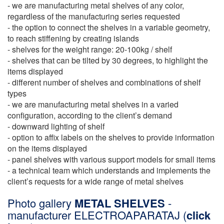
- we are manufacturing metal shelves of any color,
regardless of the manufacturing series requested
- the option to connect the shelves in a variable geometry,
to reach stiffening by creating islands
- shelves for the weight range: 20-100kg / shelf
- shelves that can be tilted by 30 degrees, to highlight the
items displayed
- different number of shelves and combinations of shelf
types
- we are manufacturing metal shelves in a varied
configuration, according to the client’s demand
- downward lighting of shelf
- option to affix labels on the shelves to provide information
on the items displayed
- panel shelves with various support models for small items
- a technical team which understands and implements the
client’s requests for a wide range of metal shelves
Photo gallery
METAL SHELVES
-
manufacturer ELECTROAPARATAJ (
click