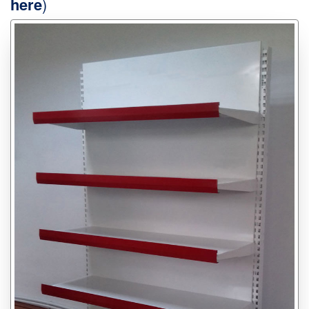
here
)