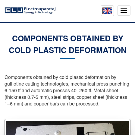
Mobil
menu
COMPONENTS OBTAINED BY
COLD PLASTIC DEFORMATION
Components obtained by cold plastic deformation by
guillotine cutting technologies, mechanical press punching
6-150
tf and automatic presses
40–250 tf
. Metal sheet
(thickness
0.7-5 mm
), steel strips, copper sheet (thickness
1–6 mm
) and copper bars can be processed.